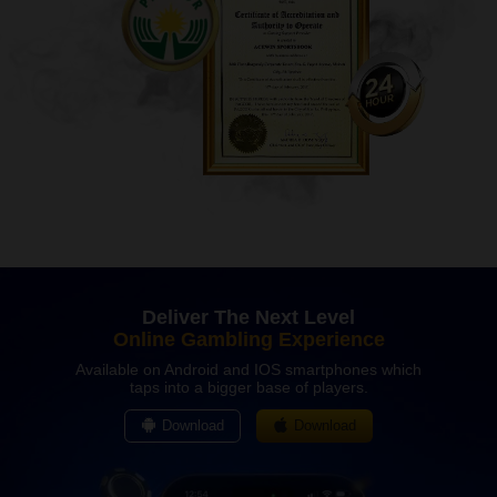
Deliver The Next Level
Online Gambling Experience
Available on Android and IOS smartphones which
taps into a bigger base of players.
Download
Download