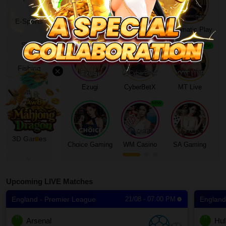
Download
E-Sports
Evolution
Sexy Baccarat
Pragmatic Play
Slots
VIP
NEW
NEW
Fishing
×
Affiliate
Ezugi
CyberBetX
MT Live
Lottery
NEW
Poker
3D Games
Choice Gaming
WM Casino
SA Gaming
Cockfight
Upcoming LIVE Matches
Fast Games
England - Premier League
21/08 - 07:00 PM
England
TV
H
H
Arsenal
Hul