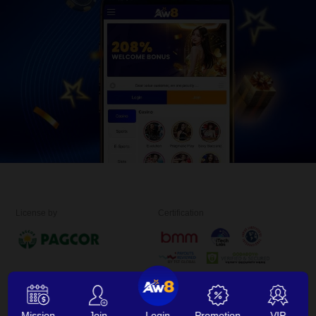
License by
Certification
Follow Us
Payment Method
Mission
Join
Login
Promotion
VIP