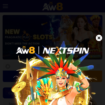
Home
Promotion
Ambassador
Contact
Us
Leaderboard
Login
Join
Language
Casino
Casino
Desktop
HOT
HOT
Sports