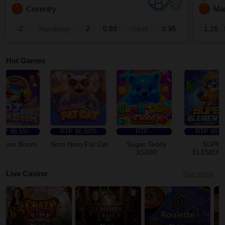
A
A
Coventry
Man
-2
Handicap
2
0.93
Odds
0.95
1.25
Hot Games
P
96.5%
RTP
96.84%
RTP
-
RTP
96.5%
oom Boom
Nom Nom Fat Cat
Sugar Teddy
SUPER
X1000
ELEMENTS 
Live Casino
See more