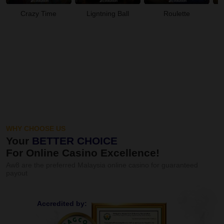
Crazy Time
Ligntning Ball
Roulette
WHY CHOOSE US
Your
BETTER CHOICE
For Online Casino Excellence!
Aw8 are the preferred Malaysia online casino for guaranteed
payout
Accredited by: