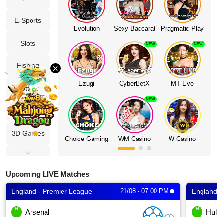
Download
E-Sports
Evolution
Sexy Baccarat
Pragmatic Play
Slots
VIP
NEW
NEW
Fishing
×
Affiliate
Ezugi
CyberBetX
MT Live
Lottery
NEW
Poker
3D Games
Choice Gaming
WM Casino
W Casino
Cockfight
Upcoming LIVE Matches
Fast Games
England - Premier League
21/08 - 07:00 PM
England
TV
H
H
Arsenal
Hul