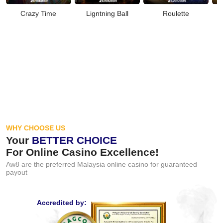
Crazy Time
Ligntning Ball
Roulette
WHY CHOOSE US
Your
BETTER CHOICE
For Online Casino Excellence!
Aw8 are the preferred Malaysia online casino for guaranteed
payout
Accredited by: