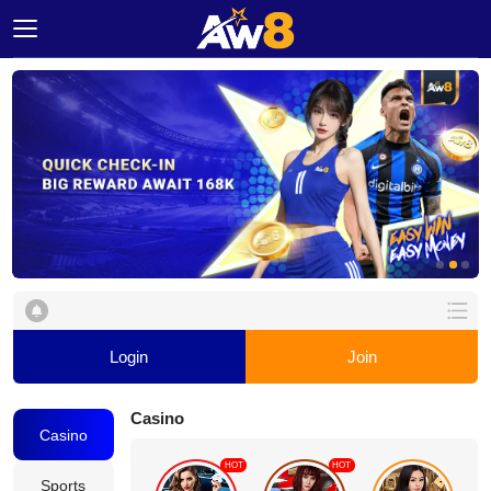
Home
Promotion
Ambassador
Contact
Us
Leaderboard
Login
Join
Language
Casino
Casino
Desktop
HOT
HOT
Sports