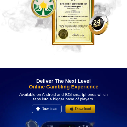
Deliver The Next Level
Online Gambling Experience
Available on Android and IOS smartphones which
taps into a bigger base of players.
Download
Download