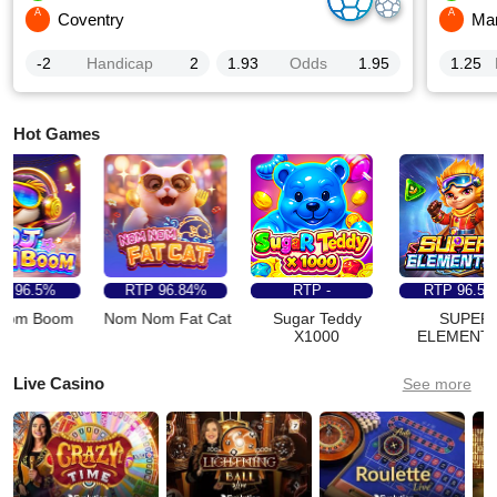
A
A
Coventry
Man
-2
Handicap
2
1.93
Odds
1.95
1.25
Hot Games
96.5%
RTP
96.84%
RTP
-
RTP
96.5%
om Boom
Nom Nom Fat Cat
Sugar Teddy
SUPER
X1000
ELEMENTS 
Live Casino
See more