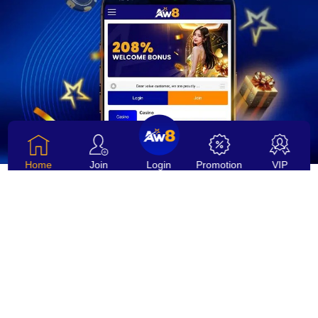
Home
Join
Login
Promotion
VIP
License by
Certification
Follow Us
Payment Method