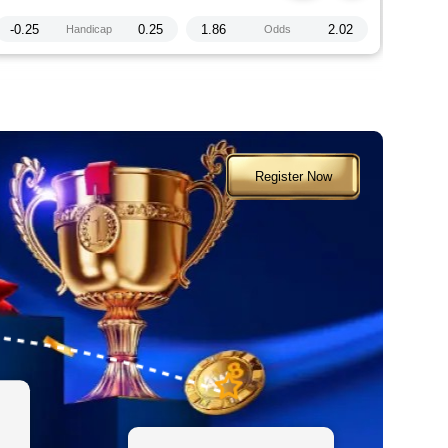
-0.25
0.25
1.86
2.02
-0.25
Handicap
Odds
Register Now