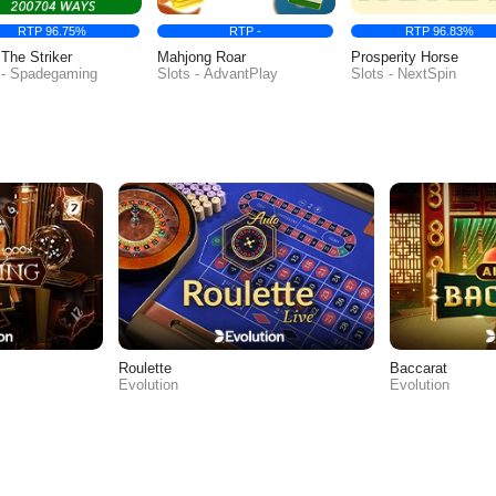
RTP
96.75%
RTP
-
RTP
96.83%
The Striker
Mahjong Roar
Prosperity Horse
-
Spadegaming
Slots
-
AdvantPlay
Slots
-
NextSpin
Roulette
Baccarat
Evolution
Evolution