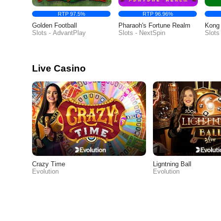
RTP
97.5%
RTP
96.96%
 Super
Golden Football
Pharaoh's Fortune Realm
Kong 
Slots
-
AdvantPlay
Slots
-
NextSpin
Slots
lay
Live Casino
Crazy Time
Ligntning Ball
Evolution
Evolution