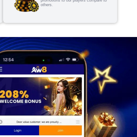
promotions to our players compare to
others.