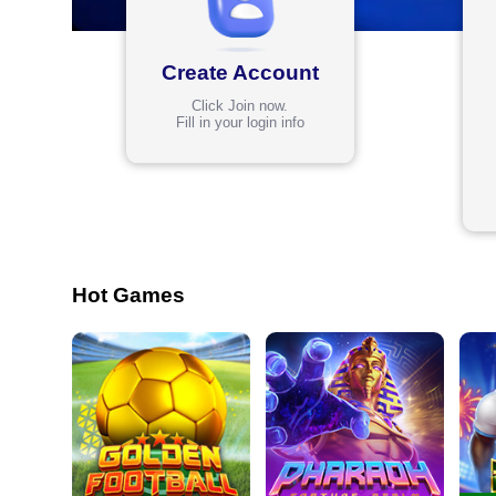
Create Account
Click Join now.
Fill in your login info
Hot Games