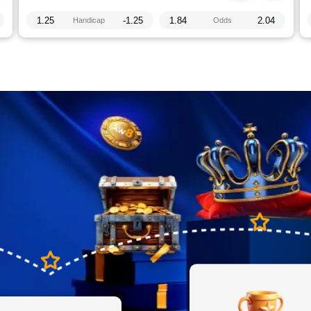
1.25
-1.25
1.84
2.04
Handicap
Odds