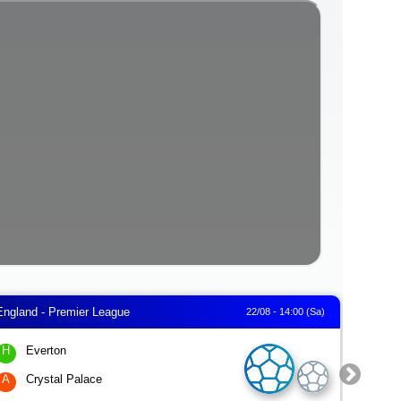
England - Premier League
England
22/08 - 14:00 (Sa)
H
Everton
H
No
A
Crystal Palace
A
Le