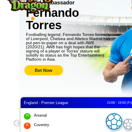
Brand Ambassador
Fernando
Torres
Footballing legend, Fernando Torres formerly
of Liverpool, Chelsea and Atletico Madrid has
put pen-to-paper on a deal with AW8
(2020/21). AW8 has high hopes that the
signing of a player or Torres’ stature will
solidify its status as the Top Entertainment
Platform in Asia.
Bet Now
England - Premier League
21/08 - 19:00 (Fr
H
Arsenal
A
Coventry