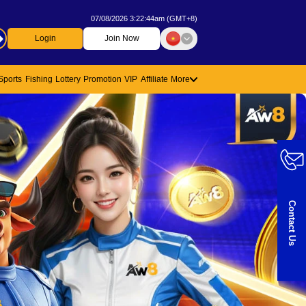
07/08/2026 3:22:46am (GMT+8)
Login
Join Now
Sports
Fishing
Lottery
Promotion
VIP
Affiliate
More
Contact Us