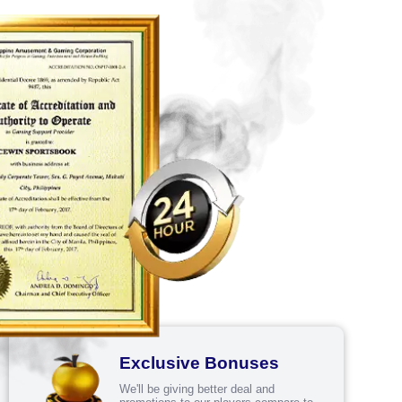
Exclusive Bonuses
We'll be giving better deal and