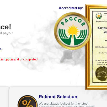
Accredited by:
nce!
ed payout
me
n disruption and uncompleted
Refined Selection
We are always lookout for the latest