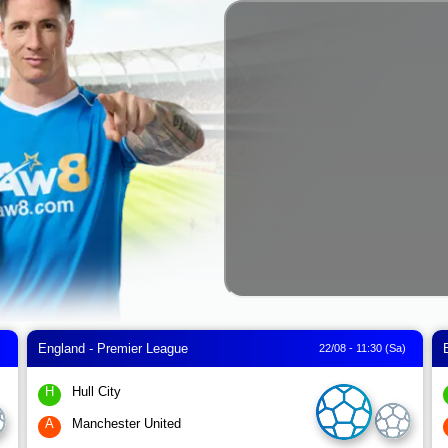
England - Premier League
)
22/08 - 11:30 (Sa)
H
Hull City
A
Manchester United