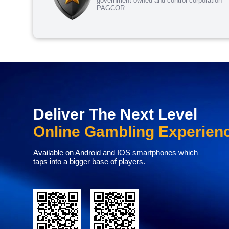
government-owned and control corporation
PAGCOR.
Deliver The Next Level
Online Gambling Experien
Available on Android and IOS smartphones which
taps into a bigger base of players.