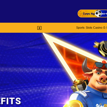
Sports
Slots
Casino
E-