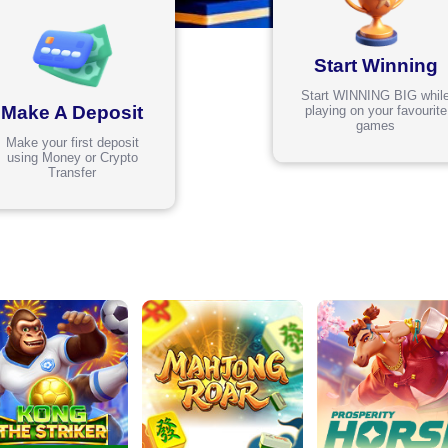
Start Winning
Start WINNING BIG whil
Make A Deposit
playing on your favourite
games
Make your first deposit
using Money or Crypto
Transfer