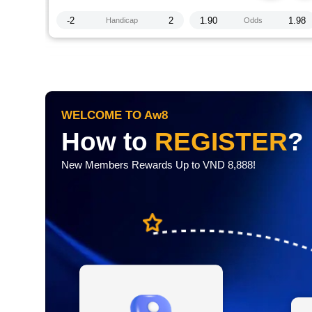
-2
2
1.90
1.98
Handicap
Odds
WELCOME TO Aw8
How to
REGISTER
?
New Members Rewards Up to VND 8,888!