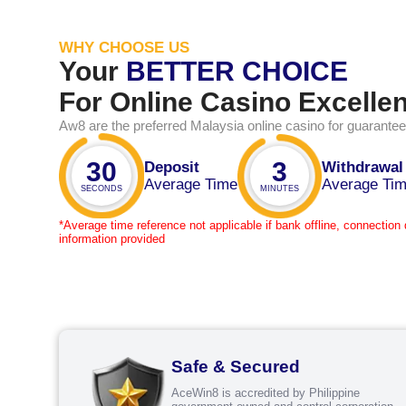
WHY CHOOSE US
Your
BETTER CHOICE
For Online Casino Excelle
Aw8 are the preferred Malaysia online casino for guarante
30
3
Deposit
Withdrawal
Average Time
Average Ti
SECONDS
MINUTES
*Average time reference not applicable if bank offline, connectio
information provided
Safe & Secured
AceWin8 is accredited by Philippine