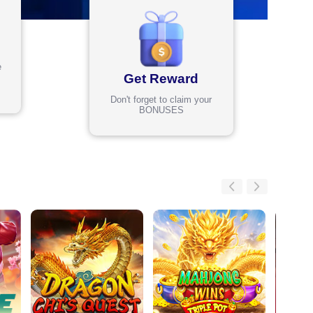
e
Get Reward
Don't forget to claim your
BONUSES