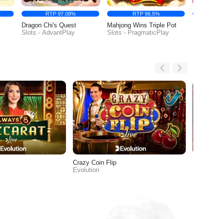
RTP
97.08%
RTP
96.5%
Dragon Chi's Quest
Mahjong Wins Triple Pot
Bounty H
Slots
-
AdvantPlay
Slots
-
PragmaticPlay
Slots
-
N
Crazy Coin Flip
Funky T
Evolution
Evolutio