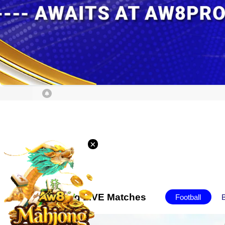
Latest Promotion
×
Upcoming LIVE Matches
Football