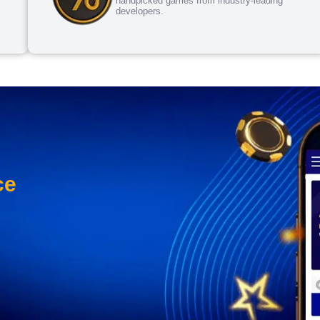
handpicked games from industry-leading
developers.
ce