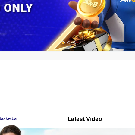
Basketball
Latest Video