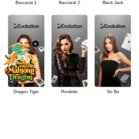
Baccarat 1
Baccarat 2
Black Jack
Download
VIP
×
Affiliate
Dragon Tiger
Roulette
Sic Bo