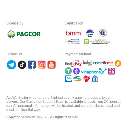
License by
Certification
Follow Us
Payment Method
AceWin8 offer wide range of highest quality gaming products to our
players. Our Customer Support Team is available to assist you 24 hours a
day. All personal information will be treated and stored at the strictest and
most confidential way.
Copyright AceWin8 © 2026. All rights reserved.