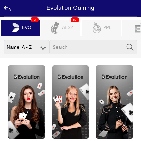
Evolution Gaming
HOT
HOT
EVO
AES2
PPL
Home
Promotion
Ambassador
Contact
Us
Leaderboard
Language
Desktop