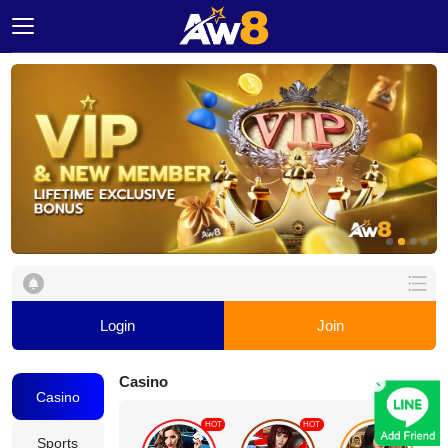
Home
Promotion
Ambassador
Contact
Us
Leaderboard
Login
Join
×
Rewards
Casino
Casino
Language
HOT
HOT
Sports