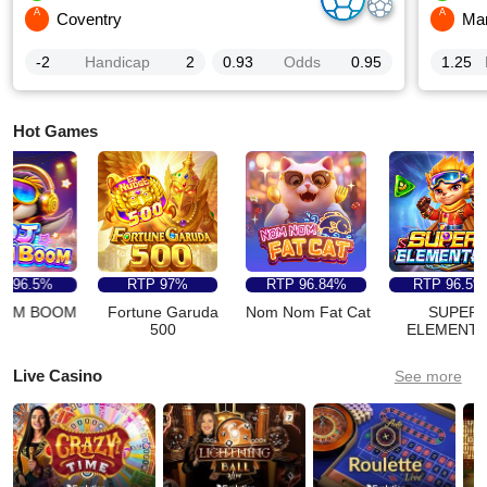
A
A
Coventry
Man
-2
Handicap
2
0.93
Odds
0.95
1.25
Hot Games
96.5%
RTP
97%
RTP
96.84%
RTP
96.5%
OM BOOM
Fortune Garuda
Nom Nom Fat Cat
SUPER
500
ELEMENTS 2
Live Casino
See more