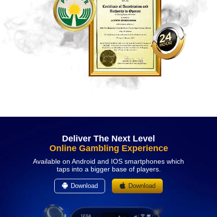
Deliver The Next Level
Online Gambling Experience
Available on Android and IOS smartphones which
taps into a bigger base of players.
Download
Download