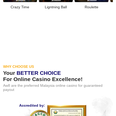
Crazy Time
Ligntning Ball
Roulette
WHY CHOOSE US
Your
BETTER CHOICE
For Online Casino Excellence!
Aw8 are the preferred Malaysia online casino for guaranteed
payout
Accredited by: