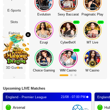
Desktop
E-Sports
Evolution
Sexy Baccarat
Pragmatic Play
Slots
Download
NEW
NEW
Fishing
×
VIP
Ezugi
CyberBetX
MT Live
Lottery
Affiliate
NEW
Poker
3D Games
Choice Gaming
WM Casino
W Casino
Cockfight
Upcoming LIVE Matches
Fast Games
England - Premier League
21/08 - 07:00 PM
England
TV
H
H
Arsenal
Hul