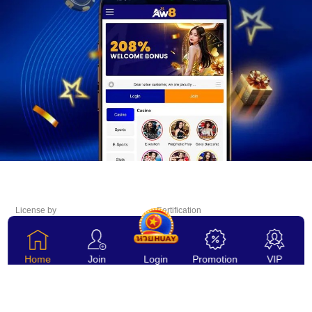
License by
Certification
Home
Join
Login
Promotion
VIP
Follow Us
Payment Method