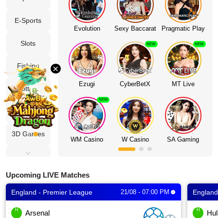
Desktop
E-Sports
Evolution
Sexy Baccarat
Pragmatic Play
Slots
Download
NEW
NEW
Fishing
×
VIP
Ezugi
CyberBetX
MT Live
Lottery
Affiliate
NEW
Poker
3D Games
WM Casino
W Casino
SA Gaming
Cockfight
Upcoming LIVE Matches
Fast Games
England - Premier League
21/08 - 07:00 PM
England
TV
H
H
Arsenal
Hul