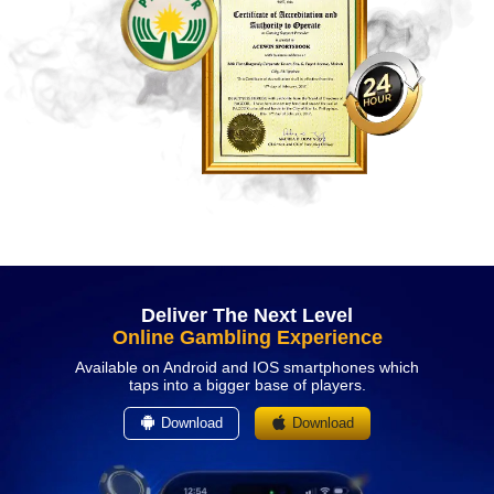
Deliver The Next Level
Online Gambling Experience
Available on Android and IOS smartphones which
taps into a bigger base of players.
Download
Download