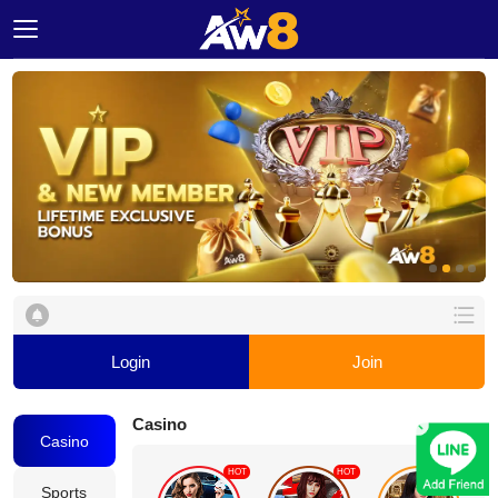
Home
Promotion
Ambassador
Contact
Us
Leaderboard
Login
Join
×
Rewards
Casino
Casino
Language
HOT
HOT
Sports