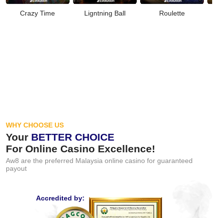
Crazy Time
Ligntning Ball
Roulette
WHY CHOOSE US
Your
BETTER CHOICE
For Online Casino Excellence!
Aw8 are the preferred Malaysia online casino for guaranteed
payout
Accredited by: