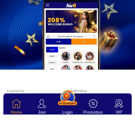
License by
Certification
Home
Join
Login
Promotion
VIP
Follow Us
Payment Method