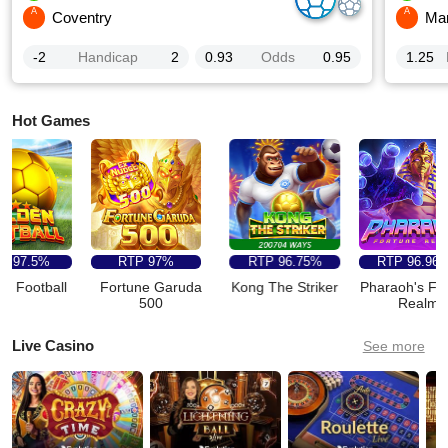
A
A
Coventry
Man
-2
Handicap
2
0.93
Odds
0.95
1.25
Hot Games
97.5%
RTP
97%
RTP
96.75%
RTP
96.96%
Football
Fortune Garuda
Kong The Striker
Pharaoh's Fort
500
Realm
Live Casino
See more