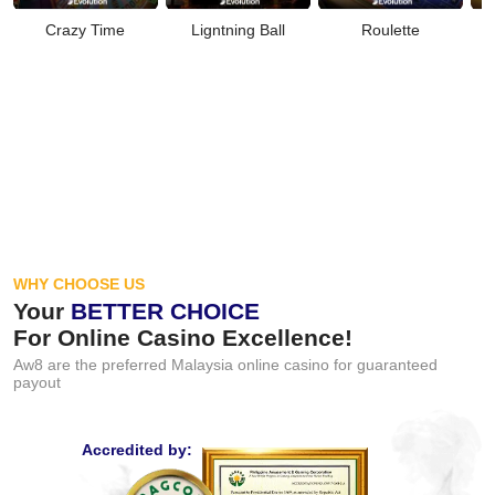
Crazy Time
Ligntning Ball
Roulette
WHY CHOOSE US
Your
BETTER CHOICE
For Online Casino Excellence!
Aw8 are the preferred Malaysia online casino for guaranteed
payout
Accredited by: