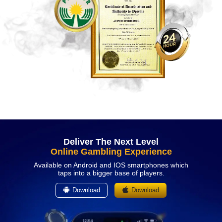
Deliver The Next Level
Online Gambling Experience
Available on Android and IOS smartphones which
taps into a bigger base of players.
Download
Download