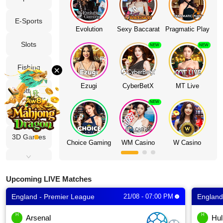
Desktop
E-Sports
Evolution
Sexy Baccarat
Pragmatic Play
Slots
Download
NEW
NEW
Fishing
×
VIP
Ezugi
CyberBetX
MT Live
Lottery
Affiliate
NEW
Poker
3D Games
Choice Gaming
WM Casino
W Casino
Cockfight
Upcoming LIVE Matches
Fast Games
England - Premier League
21/08 - 07:00 PM
England
TV
H
H
Arsenal
Hul