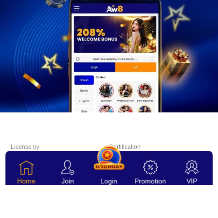
License by
Certification
Home
Join
Login
Promotion
VIP
Follow Us
Payment Method