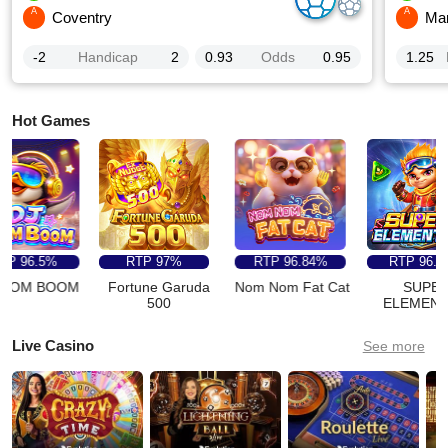
A
A
Coventry
Man
-2
Handicap
2
0.93
Odds
0.95
1.25
Hot Games
P
96.5%
RTP
97%
RTP
96.84%
RTP
96.5%
OOM BOOM
Fortune Garuda
Nom Nom Fat Cat
SUPER
500
ELEMENTS 
Live Casino
See more