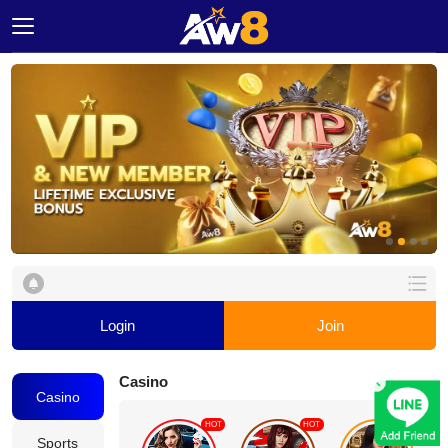
Home
Promotion
Ambassador
Contact
Us
Leaderboard
Login
Join
×
Rewards
Casino
Casino
Language
HOT
HOT
Sports