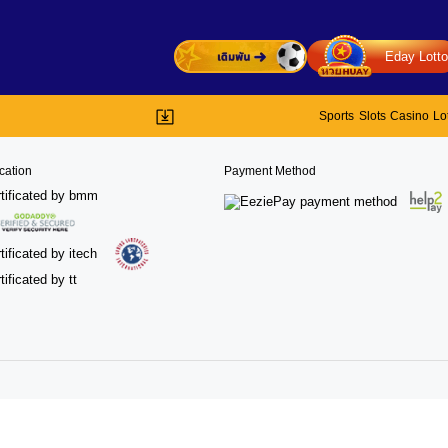
Eday Lott
Sports
Slots
Casino
Lo
ication
Payment Method