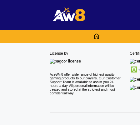
License by
Certif
AceWin8 offer wide range of highest quality
gaming products to our players. Our Customer
Support Team is available to assist you 24
hours a day. All personal information will be
treated and stored at the strictest and most
confidential way.