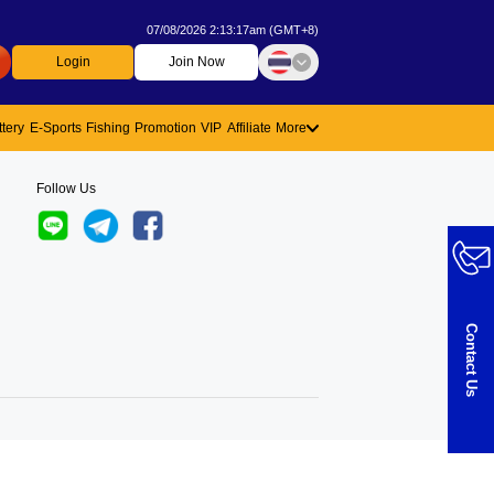
07/08/2026 2:13:18am (GMT+8)
o
Login
Join Now
ttery
E-Sports
Fishing
Promotion
VIP
Affiliate
More
Follow Us
Contact Us