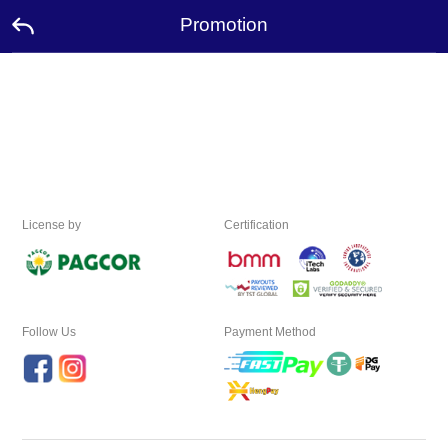
Promotion
Home
Promotion
Ambassador
License by
Certification
USDT
FAQ
Contact
Us
Follow Us
Payment Method
Leaderboard
Language