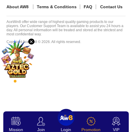
About AW8
Terms & Conditions
FAQ
Contact Us
Desktop
AceWin8 offer wide range of highest quality gaming products to our
players. Our Customer Support Team is available to assist you 24 hours a
Download
day. All personal information will be treated and stored at the strictest and
most confidential way.
×
Copyright AceWin8 © 2026. All rights reserved.
VIP
Affiliate
Mission
Join
Login
Promotion
VIP