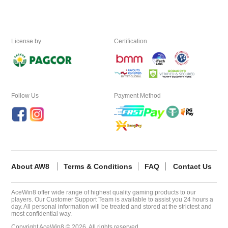
License by
Certification
Follow Us
Payment Method
About AW8
Terms & Conditions
FAQ
Contact Us
AceWin8 offer wide range of highest quality gaming products to our
players. Our Customer Support Team is available to assist you 24 hours a
day. All personal information will be treated and stored at the strictest and
most confidential way.
Copyright AceWin8 © 2026. All rights reserved.