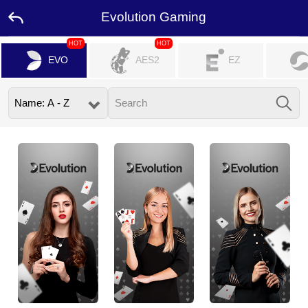
Evolution Gaming
HOT
HOT
EVO
AES2
EZ
Home
Promotion
Ambassador
USDT
FAQ
Contact
Us
Leaderboard
Language