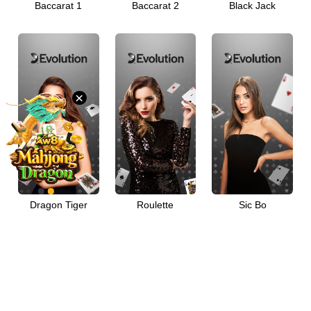
Baccarat 1
Baccarat 2
Black Jack
Desktop
Download
×
VIP
Affiliate
Dragon Tiger
Roulette
Sic Bo