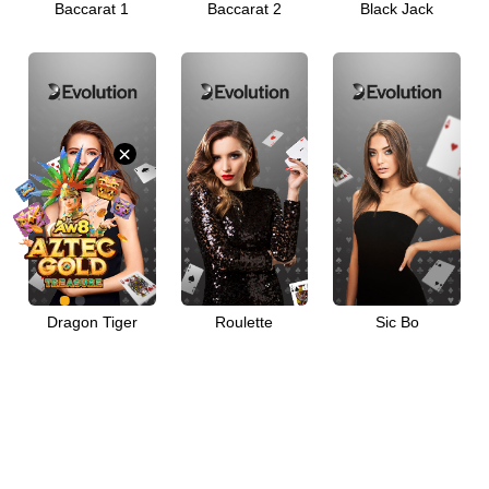
Baccarat 1
Baccarat 2
Black Jack
Desktop
Download
×
VIP
Affiliate
Dragon Tiger
Roulette
Sic Bo