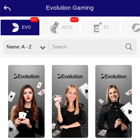
Evolution Gaming
HOT
HOT
EVO
AES2
EZ
Home
Promotion
Ambassador
USDT
FAQ
Contact
Us
Leaderboard
Language