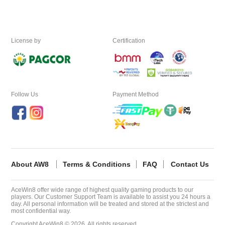
License by
Certification
Follow Us
Payment Method
About AW8
Terms & Conditions
FAQ
Contact Us
AceWin8 offer wide range of highest quality gaming products to our
players. Our Customer Support Team is available to assist you 24 hours a
day. All personal information will be treated and stored at the strictest and
most confidential way.
Copyright AceWin8 © 2026. All rights reserved.