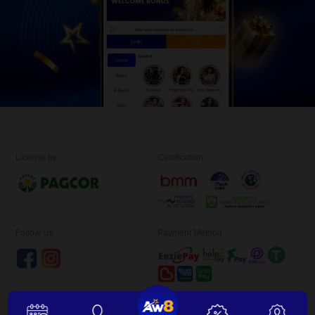
License by
Certification
Follow Us
Payment Method