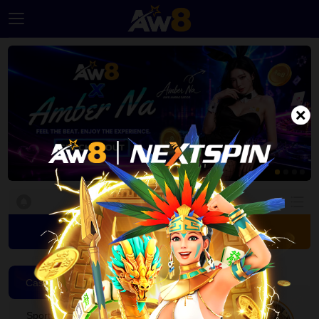
Home
Promotion
Ambassador
Contact
Us
Leaderboard
Login
Join
Language
Casino
Casino
Desktop
HOT
HOT
Sports