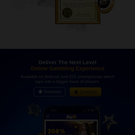
Deliver The Next Level
Online Gambling Experience
Available on Android and IOS smartphones which
taps into a bigger base of players.
Download
Download