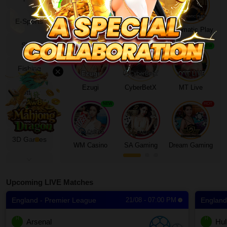
Download
E-Sports
Evolution
Sexy Baccarat
Pragmatic Play
Slots
VIP
NEW
NEW
Fishing
×
Affiliate
Ezugi
CyberBetX
MT Live
Lottery
NEW
HOT
Poker
3D Games
WM Casino
SA Gaming
Dream Gaming
Cockfight
Upcoming LIVE Matches
Fast Games
England - Premier League
21/08 - 07:00 PM
England
TV
H
H
Arsenal
Hul