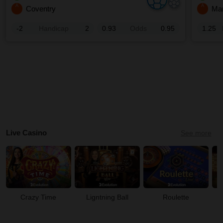
A
A
Coventry
Man
-2
Handicap
2
0.93
Odds
0.95
1.25
Live Casino
See more
Crazy Time
Ligntning Ball
Roulette