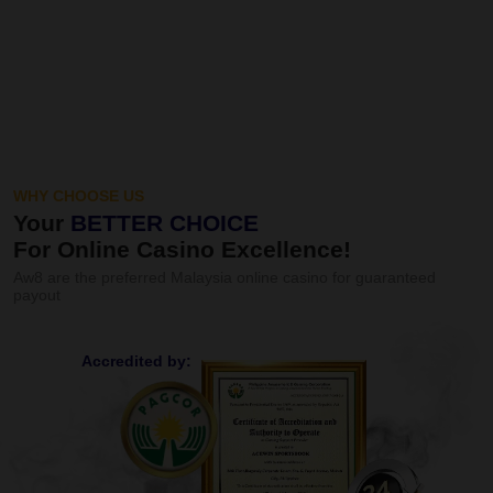
WHY CHOOSE US
Your
BETTER CHOICE
For Online Casino Excellence!
Aw8 are the preferred Malaysia online casino for guaranteed
payout
Accredited by: