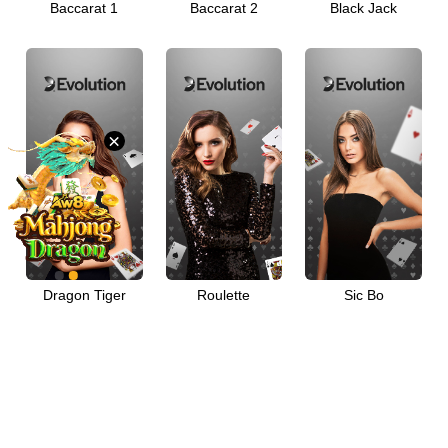
Baccarat 1
Baccarat 2
Black Jack
Download
VIP
×
Affiliate
Dragon Tiger
Roulette
Sic Bo