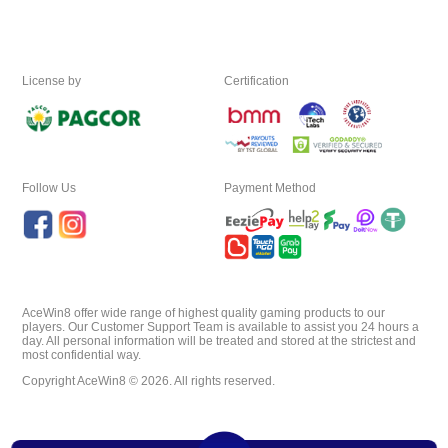
License by
Certification
Follow Us
Payment Method
AceWin8 offer wide range of highest quality gaming products to our
players. Our Customer Support Team is available to assist you 24 hours a
day. All personal information will be treated and stored at the strictest and
most confidential way.
Copyright AceWin8 © 2026. All rights reserved.