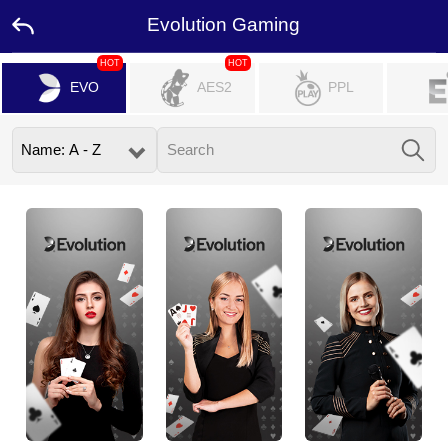
Evolution Gaming
HOT
HOT
EVO
AES2
PPL
Home
Promotion
Ambassador
Contact
Us
Leaderboard
Language
Desktop