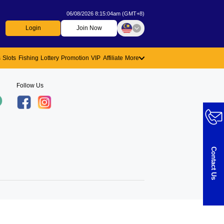
06/08/2026 8:15:04am (GMT+8)
Login
Join Now
s
Slots
Fishing
Lottery
Promotion
VIP
Affiliate
More
Follow Us
Contact Us