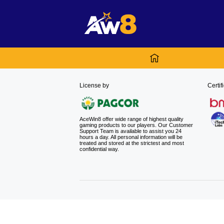
License by
Certif
AceWin8 offer wide range of highest quality
gaming products to our players. Our Customer
Support Team is available to assist you 24
hours a day. All personal information will be
treated and stored at the strictest and most
confidential way.