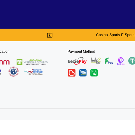
Casino
Sports
E-Sport
ication
Payment Method