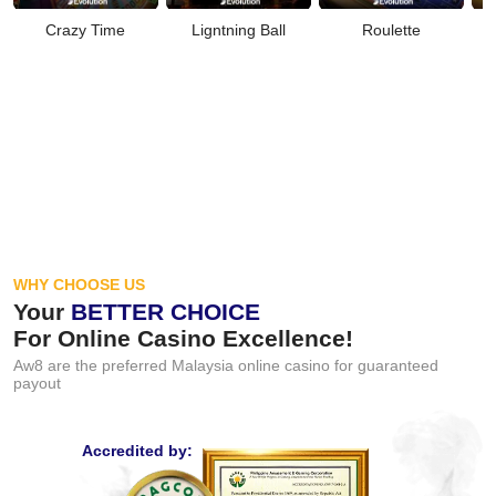
Crazy Time
Ligntning Ball
Roulette
WHY CHOOSE US
Your
BETTER CHOICE
For Online Casino Excellence!
Aw8 are the preferred Malaysia online casino for guaranteed
payout
Accredited by: