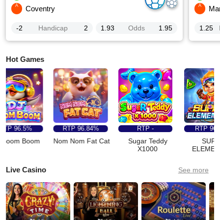
A
A
Coventry
Man
-2
Handicap
2
1.93
Odds
1.95
1.25
Hot Games
TP
96.5%
RTP
96.84%
RTP
-
RTP
96.5
Boom Boom
Nom Nom Fat Cat
Sugar Teddy
SUPER
X1000
ELEMENT
Live Casino
See more