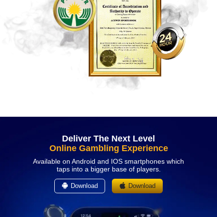
Deliver The Next Level
Online Gambling Experience
Available on Android and IOS smartphones which
taps into a bigger base of players.
Download
Download