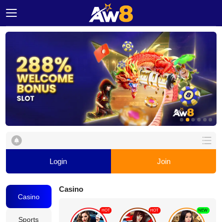
Home
Promotion
Ambassador
Contact
Us
Language
Login
Join
Desktop
Casino
Casino
Download
HOT
HOT
NEW
Sports