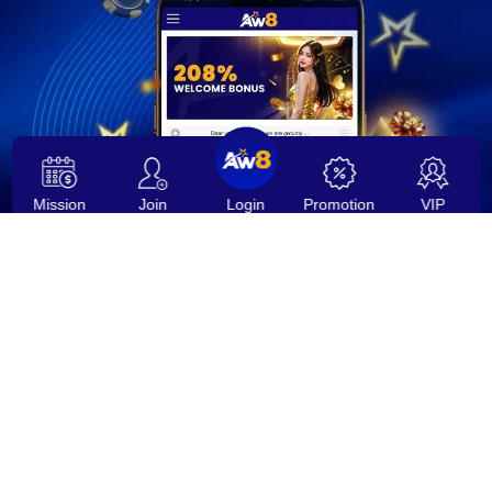
Mission
Join
Login
Promotion
VIP
License by
Certification
Follow Us
Payment Method