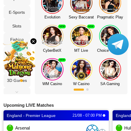
VIP
E-Sports
Evolution
Sexy Baccarat
Pragmatic Play
Slots
Affiliate
NEW
NEW
Fishing
×
CyberBetX
MT Live
Choice Gaming
Lottery
NEW
Poker
3D Games
WM Casino
W Casino
SA Gaming
Cockfight
Upcoming LIVE Matches
Fast Games
England - Premier League
21/08 - 07:00 PM
England
Score
H
H
Arsenal
Hul