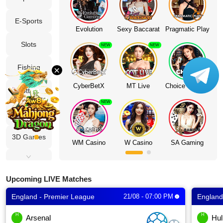
VIP
E-Sports
Evolution
Sexy Baccarat
Pragmatic Play
Slots
Affiliate
NEW
NEW
Fishing
×
CyberBetX
MT Live
Choice Gaming
Lottery
NEW
Poker
3D Games
WM Casino
W Casino
SA Gaming
Cockfight
Upcoming LIVE Matches
Fast Games
England - Premier League
21/08 - 07:00 PM
England
Score
H
H
Arsenal
Hul