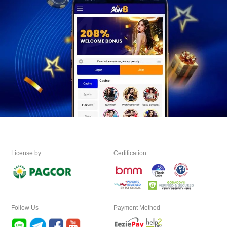
License by
Certification
Follow Us
Payment Method