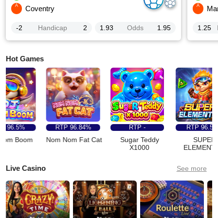
A
A
Coventry
Man
-2
Handicap
2
1.93
Odds
1.95
1.25
Hot Games
96.5%
RTP
96.84%
RTP
-
RTP
96.5%
om Boom
Nom Nom Fat Cat
Sugar Teddy
SUPER
X1000
ELEMENTS 
Live Casino
See more