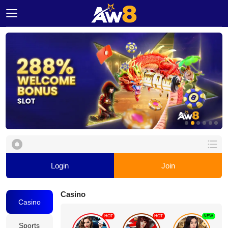
Home
Promotion
Ambassador
Contact
Us
Language
Login
Join
Desktop
Casino
Casino
Download
HOT
HOT
NEW
Sports