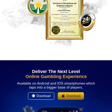
Deliver The Next Level
Online Gambling Experience
Available on Android and IOS smartphones which
taps into a bigger base of players.
Download
Download