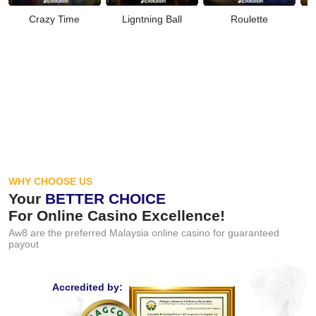
Crazy Time
Ligntning Ball
Roulette
WHY CHOOSE US
Your
BETTER CHOICE
For Online Casino Excellence!
Aw8 are the preferred Malaysia online casino for guaranteed
payout
Accredited by: