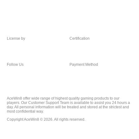
Home
License by
Certification
Promotion
Ambassador
Follow Us
Payment Method
Contact
Us
Leaderboard
AceWin8 offer wide range of highest quality gaming products to our
players. Our Customer Support Team is available to assist you 24 hours a
day. All personal information will be treated and stored at the strictest and
most confidential way.
Language
Copyright AceWin8 © 2026. All rights reserved.
Desktop